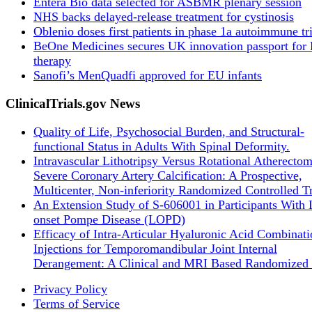
Entera Bio data selected for ASBMR plenary session
NHS backs delayed‑release treatment for cystinosis
Oblenio doses first patients in phase 1a autoimmune tri
BeOne Medicines secures UK innovation passport fo
therapy
Sanofi’s MenQuadfi approved for EU infants
ClinicalTrials.gov News
Quality of Life, Psychosocial Burden, and Structural-
functional Status in Adults With Spinal Deformity.
Intravascular Lithotripsy Versus Rotational Atherectom
Severe Coronary Artery Calcification: A Prospective,
Multicenter, Non-inferiority Randomized Controlled Tr
An Extension Study of S-606001 in Participants With 
onset Pompe Disease (LOPD)
Efficacy of Intra-Articular Hyaluronic Acid Combinati
Injections for Temporomandibular Joint Internal
Derangement: A Clinical and MRI Based Randomized 
Privacy Policy
Terms of Service