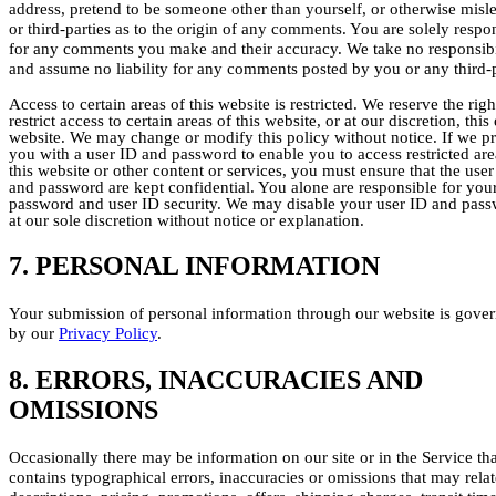
address, pretend to be someone other than yourself, or otherwise misl
or third-parties as to the origin of any comments. You are solely respo
for any comments you make and their accuracy. We take no responsibi
and assume no liability for any comments posted by you or any third-p
Access to certain areas of this website is restricted. We reserve the righ
restrict access to certain areas of this website, or at our discretion, this 
website. We may change or modify this policy without notice. If we p
you with a user ID and password to enable you to access restricted are
this website or other content or services, you must ensure that the user
and password are kept confidential. You alone are responsible for you
password and user ID security. We may disable your user ID and pas
at our sole discretion without notice or explanation.
7. PERSONAL INFORMATION
Your submission of personal information through our website is gove
by our
Privacy Policy
.
8. ERRORS, INACCURACIES AND
OMISSIONS
Occasionally there may be information on our site or in the Service tha
contains typographical errors, inaccuracies or omissions that may relat