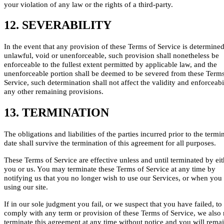
your violation of any law or the rights of a third-party.
12. SEVERABILITY
In the event that any provision of these Terms of Service is determined
unlawful, void or unenforceable, such provision shall nonetheless be
enforceable to the fullest extent permitted by applicable law, and the
unenforceable portion shall be deemed to be severed from these Terms
Service, such determination shall not affect the validity and enforceabi
any other remaining provisions.
13. TERMINATION
The obligations and liabilities of the parties incurred prior to the termi
date shall survive the termination of this agreement for all purposes.
These Terms of Service are effective unless and until terminated by eit
you or us. You may terminate these Terms of Service at any time by
notifying us that you no longer wish to use our Services, or when you
using our site.
If in our sole judgment you fail, or we suspect that you have failed, to
comply with any term or provision of these Terms of Service, we also
terminate this agreement at any time without notice and you will rema