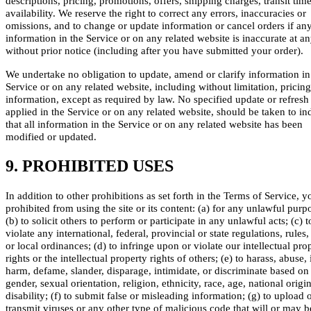
descriptions, pricing, promotions, offers, shipping charges, transit tim
availability. We reserve the right to correct any errors, inaccuracies or
omissions, and to change or update information or cancel orders if an
information in the Service or on any related website is inaccurate at a
without prior notice (including after you have submitted your order).
We undertake no obligation to update, amend or clarify information in
Service or on any related website, including without limitation, pricing
information, except as required by law. No specified update or refresh
applied in the Service or on any related website, should be taken to in
that all information in the Service or on any related website has been
modified or updated.
9. PROHIBITED USES
In addition to other prohibitions as set forth in the Terms of Service, y
prohibited from using the site or its content: (a) for any unlawful purp
(b) to solicit others to perform or participate in any unlawful acts; (c) t
violate any international, federal, provincial or state regulations, rules,
or local ordinances; (d) to infringe upon or violate our intellectual pro
rights or the intellectual property rights of others; (e) to harass, abuse, 
harm, defame, slander, disparage, intimidate, or discriminate based on
gender, sexual orientation, religion, ethnicity, race, age, national origin
disability; (f) to submit false or misleading information; (g) to upload 
transmit viruses or any other type of malicious code that will or may 