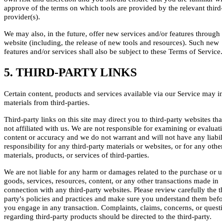
approve of the terms on which tools are provided by the relevant third
provider(s).
We may also, in the future, offer new services and/or features through
website (including, the release of new tools and resources). Such new
features and/or services shall also be subject to these Terms of Service
5. THIRD-PARTY LINKS
Certain content, products and services available via our Service may i
materials from third-parties.
Third-party links on this site may direct you to third-party websites tha
not affiliated with us. We are not responsible for examining or evaluat
content or accuracy and we do not warrant and will not have any liabil
responsibility for any third-party materials or websites, or for any othe
materials, products, or services of third-parties.
We are not liable for any harm or damages related to the purchase or u
goods, services, resources, content, or any other transactions made in
connection with any third-party websites. Please review carefully the t
party's policies and practices and make sure you understand them bef
you engage in any transaction. Complaints, claims, concerns, or quest
regarding third-party products should be directed to the third-party.