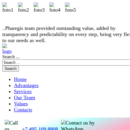
..Pharegis team provided outstanding value, added by
transparency and predictability on every step, being very fle
to our needs as well.
Search ...
Home
Advantages
Services
Our Team
Values
Contacts
+7 495 109 8808