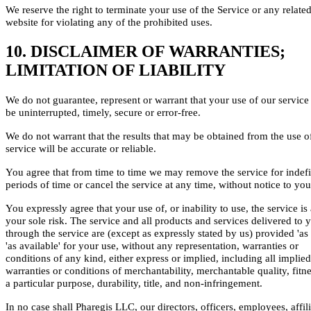
We reserve the right to terminate your use of the Service or any relate
website for violating any of the prohibited uses.
10. DISCLAIMER OF WARRANTIES;
LIMITATION OF LIABILITY
We do not guarantee, represent or warrant that your use of our service 
be uninterrupted, timely, secure or error-free.
We do not warrant that the results that may be obtained from the use o
service will be accurate or reliable.
You agree that from time to time we may remove the service for indefi
periods of time or cancel the service at any time, without notice to you
You expressly agree that your use of, or inability to use, the service is 
your sole risk. The service and all products and services delivered to 
through the service are (except as expressly stated by us) provided 'as 
'as available' for your use, without any representation, warranties or
conditions of any kind, either express or implied, including all implied
warranties or conditions of merchantability, merchantable quality, fitne
a particular purpose, durability, title, and non-infringement.
In no case shall Pharegis LLC, our directors, officers, employees, affili