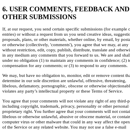
6. USER COMMENTS, FEEDBACK AND
OTHER SUBMISSIONS
If, at our request, you send certain specific submissions (for example 
entries) or without a request from us you send creative ideas, suggesti
proposals, plans, or other materials, whether online, by email, by posta
or otherwise (collectively, 'comments'), you agree that we may, at any 
without restriction, edit, copy, publish, distribute, translate and otherw
in any medium any comments that you forward to us. We are and shal
under no obligation (1) to maintain any comments in confidence; (2) 
compensation for any comments; or (3) to respond to any comments.
We may, but have no obligation to, monitor, edit or remove content th
determine in our sole discretion are unlawful, offensive, threatening,
libelous, defamatory, pornographic, obscene or otherwise objectionabl
violates any party’s intellectual property or these Terms of Service.
You agree that your comments will not violate any right of any third-p
including copyright, trademark, privacy, personality or other personal 
proprietary right. You further agree that your comments will not conta
libelous or otherwise unlawful, abusive or obscene material, or contai
computer virus or other malware that could in any way affect the oper
of the Service or any related website. You may not use a false e-mail