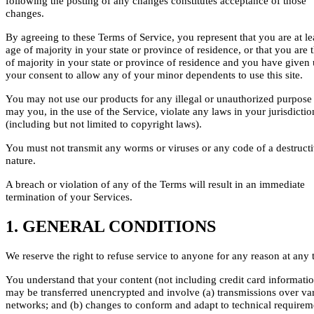
following the posting of any changes constitutes acceptance of those
changes.
By agreeing to these Terms of Service, you represent that you are at le
age of majority in your state or province of residence, or that you are 
of majority in your state or province of residence and you have given 
your consent to allow any of your minor dependents to use this site.
You may not use our products for any illegal or unauthorized purpose
may you, in the use of the Service, violate any laws in your jurisdictio
(including but not limited to copyright laws).
You must not transmit any worms or viruses or any code of a destruct
nature.
A breach or violation of any of the Terms will result in an immediate
termination of your Services.
1. GENERAL CONDITIONS
We reserve the right to refuse service to anyone for any reason at any 
You understand that your content (not including credit card informatio
may be transferred unencrypted and involve (a) transmissions over va
networks; and (b) changes to conform and adapt to technical requirem