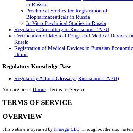
in Russia
Preclinical Studies for Registration of
Biopharmaceuticals in Russia
In Vitro Preclinical Studies in Russia
Regulatory Consulting in Russia and EAEU
Certification of Medical Drugs and Medical Devices i
Russia
Registration of Medical Devices in Eurasian Economic
Union
Regulatory Knowledge Base
Regulatory Affairs Glossary (Russia and EAEU)
You are here:
Home
Terms of Service
TERMS OF SERVICE
OVERVIEW
This website is operated by
Pharegis LLC
. Throughout the site, the te