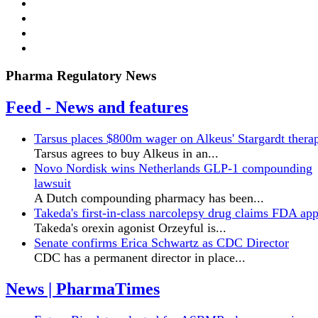
Pharma Regulatory News
Feed - News and features
Tarsus places $800m wager on Alkeus' Stargardt thera
Tarsus agrees to buy Alkeus in an...
Novo Nordisk wins Netherlands GLP-1 compounding
lawsuit
A Dutch compounding pharmacy has been...
Takeda's first-in-class narcolepsy drug claims FDA ap
Takeda's orexin agonist Orzeyful is...
Senate confirms Erica ‌Schwartz as CDC Director
CDC has a permanent director in place...
News | PharmaTimes