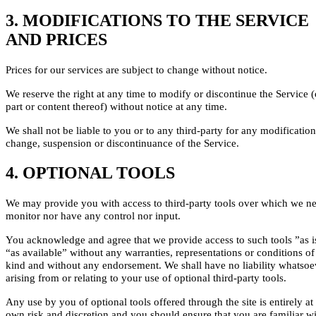
3. MODIFICATIONS TO THE SERVICE
AND PRICES
Prices for our services are subject to change without notice.
We reserve the right at any time to modify or discontinue the Service 
part or content thereof) without notice at any time.
We shall not be liable to you or to any third-party for any modification
change, suspension or discontinuance of the Service.
4. OPTIONAL TOOLS
We may provide you with access to third-party tools over which we ne
monitor nor have any control nor input.
You acknowledge and agree that we provide access to such tools ”as i
“as available” without any warranties, representations or conditions o
kind and without any endorsement. We shall have no liability whatsoe
arising from or relating to your use of optional third-party tools.
Any use by you of optional tools offered through the site is entirely at
own risk and discretion and you should ensure that you are familiar w