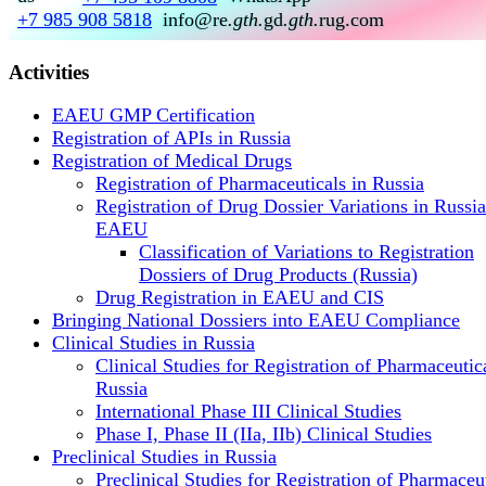
+7 985 908 5818
info@re
.gth.
gd
.gth.
rug.com
Activities
EAEU GMP Certification
Registration of APIs in Russia
Registration of Medical Drugs
Registration of Pharmaceuticals in Russia
Registration of Drug Dossier Variations in Russi
EAEU
Classification of Variations to Registration
Dossiers of Drug Products (Russia)
Drug Registration in EAEU and CIS
Bringing National Dossiers into EAEU Compliance
Clinical Studies in Russia
Clinical Studies for Registration of Pharmaceutica
Russia
International Phase III Clinical Studies
Phase I, Phase II (IIa, IIb) Clinical Studies
Preclinical Studies in Russia
Preclinical Studies for Registration of Pharmaceu