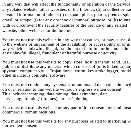
in any way that will affect the functionality or operation of the Service
any related website, other websites, or the Internet; (h) to collect or tra
personal information of others; (i) to spam, phish, pharm, pretext, spid
crawl, or scrape; (j) for any obscene or immoral purpose; or (k) to inte
with or circumvent the security features of the Service or any related
website, other websites, or the Internet.
You must not use this website in any way that causes, or may cause,
to the website or impairment of the availability or accessibility of or i
way which is unlawful, illegal, fraudulent or harmful, or in connection
any unlawful, illegal, fraudulent or harmful purpose or activity.
You must not use this website to copy, store, host, transmit, send, use,
publish or distribute any material which consists of (or is linked to) an
spyware, computer virus, Trojan horse, worm, keystroke logger, rootki
other malicious computer software.
You must not conduct any systematic or automated data collection acti
on or in relation to this website without 's express written consent.
This includes: scraping, data mining, data extraction, data
harvesting, 'framing' (iframes), article 'spinning'.
You must not use this website or any part of it to transmit or send unso
commercial communications.
You must not use this website for any purposes related to marketing w
our written consent.