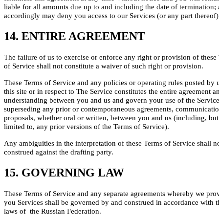
liable for all amounts due up to and including the date of termination;
accordingly may deny you access to our Services (or any part thereof)
14. ENTIRE AGREEMENT
The failure of us to exercise or enforce any right or provision of thes
of Service shall not constitute a waiver of such right or provision.
These Terms of Service and any policies or operating rules posted by 
this site or in respect to The Service constitutes the entire agreement a
understanding between you and us and govern your use of the Service
superseding any prior or contemporaneous agreements, communicati
proposals, whether oral or written, between you and us (including, but
limited to, any prior versions of the Terms of Service).
Any ambiguities in the interpretation of these Terms of Service shall n
construed against the drafting party.
15. GOVERNING LAW
These Terms of Service and any separate agreements whereby we pro
you Services shall be governed by and construed in accordance with t
laws of the Russian Federation.