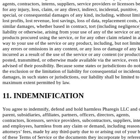
agents, contractors, interns, suppliers, service providers or licensors be
for any injury, loss, claim, or any direct, indirect, incidental, punitive,
special, or consequential damages of any kind, including, without limi
lost profits, lost revenue, lost savings, loss of data, replacement costs,
similar damages, whether based in contract, tort (including negligence),
liability or otherwise, arising from your use of any of the service or an
products procured using the service, or for any other claim related in 
way to your use of the service or any product, including, but not limite
any errors or omissions in any content, or any loss or damage of any 
incurred as a result of the use of the service or any content (or product
posted, transmitted, or otherwise made available via the service, even i
advised of their possibility. Because some states or jurisdictions do no
the exclusion or the limitation of liability for consequential or incident
damages, in such states or jurisdictions, our liability shall be limited to
maximum extent permitted by law.
11. INDEMNIFICATION
You agree to indemnify, defend and hold harmless Pharegis LLC and 
parent, subsidiaries, affiliates, partners, officers, directors, agents,
contractors, licensors, service providers, subcontractors, suppliers, int
and employees, harmless from any claim or demand, including reason
attorneys’ fees, made by any third-party due to or arising out of your 
of these Terms of Service or the documents they incorporate by refere