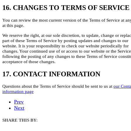
16. CHANGES TO TERMS OF SERVICE
You can review the most current version of the Terms of Service at an
at this page.
We reserve the right, at our sole discretion, to update, change or repla
part of these Terms of Service by posting updates and changes to our
website. It is your responsibility to check our website periodically for
changes. Your continued use of or access to our website or the Service
following the posting of any changes to these Terms of Service constit
acceptance of those changes.
17. CONTACT INFORMATION
Questions about the Terms of Service should be sent to us at
our Conta
information page
Prev
Next
SHARE THIS BY: