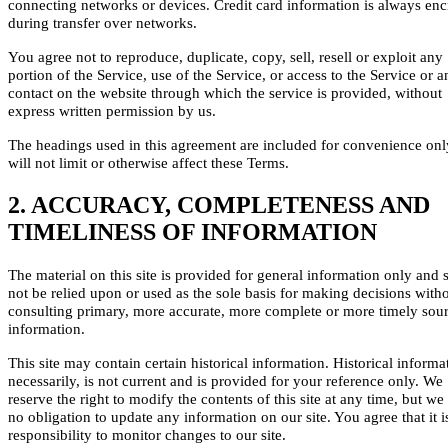
connecting networks or devices. Credit card information is always en
during transfer over networks.
You agree not to reproduce, duplicate, copy, sell, resell or exploit any
portion of the Service, use of the Service, or access to the Service or a
contact on the website through which the service is provided, without
express written permission by us.
The headings used in this agreement are included for convenience on
will not limit or otherwise affect these Terms.
2. ACCURACY, COMPLETENESS AND
TIMELINESS OF INFORMATION
The material on this site is provided for general information only and 
not be relied upon or used as the sole basis for making decisions with
consulting primary, more accurate, more complete or more timely sour
information.
This site may contain certain historical information. Historical informa
necessarily, is not current and is provided for your reference only. We
reserve the right to modify the contents of this site at any time, but we
no obligation to update any information on our site. You agree that it i
responsibility to monitor changes to our site.