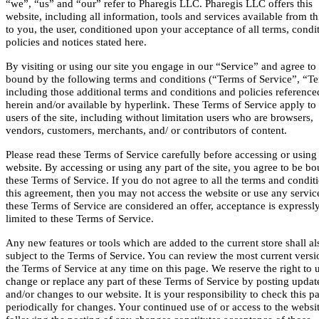
“we”, “us” and “our” refer to Pharegis LLC. Pharegis LLC offers this
website, including all information, tools and services available from thi
to you, the user, conditioned upon your acceptance of all terms, condi
policies and notices stated here.
By visiting or using our site you engage in our “Service” and agree to
bound by the following terms and conditions (“Terms of Service”, “Te
including those additional terms and conditions and policies reference
herein and/or available by hyperlink. These Terms of Service apply to 
users of the site, including without limitation users who are browsers,
vendors, customers, merchants, and/ or contributors of content.
Please read these Terms of Service carefully before accessing or using
website. By accessing or using any part of the site, you agree to be b
these Terms of Service. If you do not agree to all the terms and condit
this agreement, then you may not access the website or use any service
these Terms of Service are considered an offer, acceptance is expressl
limited to these Terms of Service.
Any new features or tools which are added to the current store shall al
subject to the Terms of Service. You can review the most current versi
the Terms of Service at any time on this page. We reserve the right to 
change or replace any part of these Terms of Service by posting updat
and/or changes to our website. It is your responsibility to check this p
periodically for changes. Your continued use of or access to the websi