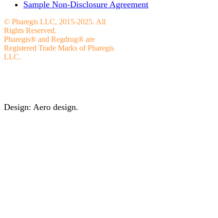
Sample Non-Disclosure Agreement
© Pharegis LLC, 2015-2025. All
Rights Reserved.
Pharegis® and Regdrug® are
Registered Trade Marks of Pharegis
LLC.
Design: Aero design.