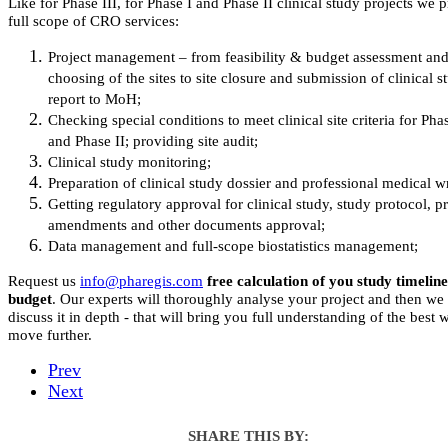
Like for Phase III, for Phase I and Phase II clinical study projects we 
full scope of CRO services:
Project management – from feasibility & budget assessment an
choosing of the sites to site closure and submission of clinical s
report to MoH;
Checking special conditions to meet clinical site criteria for Pha
and Phase II; providing site audit;
Clinical study monitoring;
Preparation of clinical study dossier and professional medical wr
Getting regulatory approval for clinical study, study protocol, p
amendments and other documents approval;
Data management and full-scope biostatistics management;
Request us
free calculation of you study timelin
budget
. Our experts will thoroughly analyse your project and then we
discuss it in depth - that will bring you full understanding of the best 
move further.
Prev
Next
SHARE THIS BY: