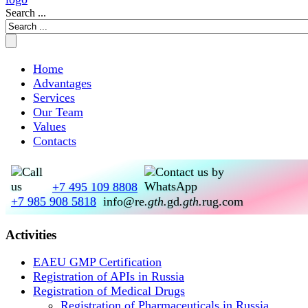
Search ...
Home
Advantages
Services
Our Team
Values
Contacts
+7 495 109 8808
+7 985 908 5818
info@re
.gth.
gd
.gth.
rug.com
Activities
EAEU GMP Certification
Registration of APIs in Russia
Registration of Medical Drugs
Registration of Pharmaceuticals in Russia