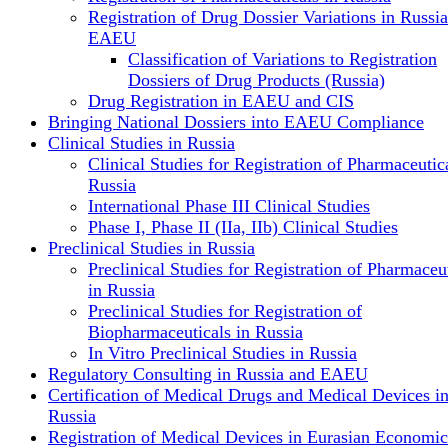
Registration of Drug Dossier Variations in Russi
EAEU
Classification of Variations to Registration
Dossiers of Drug Products (Russia)
Drug Registration in EAEU and CIS
Bringing National Dossiers into EAEU Compliance
Clinical Studies in Russia
Clinical Studies for Registration of Pharmaceutica
Russia
International Phase III Clinical Studies
Phase I, Phase II (IIa, IIb) Clinical Studies
Preclinical Studies in Russia
Preclinical Studies for Registration of Pharmaceu
in Russia
Preclinical Studies for Registration of
Biopharmaceuticals in Russia
In Vitro Preclinical Studies in Russia
Regulatory Consulting in Russia and EAEU
Certification of Medical Drugs and Medical Devices i
Russia
Registration of Medical Devices in Eurasian Economic