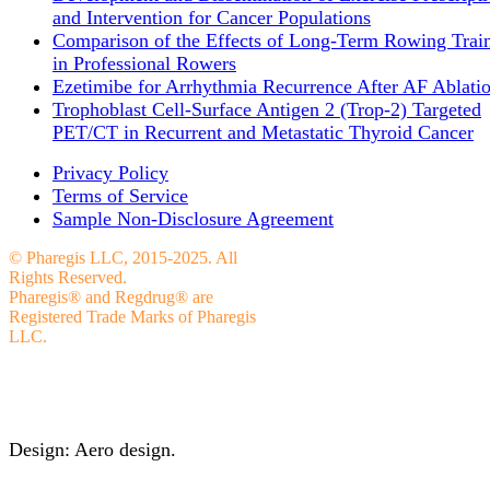
and Intervention for Cancer Populations
Comparison of the Effects of Long-Term Rowing Trai
in Professional Rowers
Ezetimibe for Arrhythmia Recurrence After AF Ablati
Trophoblast Cell-Surface Antigen 2 (Trop-2) Targeted
PET/CT in Recurrent and Metastatic Thyroid Cancer
Privacy Policy
Terms of Service
Sample Non-Disclosure Agreement
© Pharegis LLC, 2015-2025. All
Rights Reserved.
Pharegis® and Regdrug® are
Registered Trade Marks of Pharegis
LLC.
Design: Aero design.