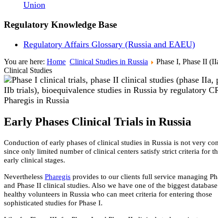
Union
Regulatory Knowledge Base
Regulatory Affairs Glossary (Russia and EAEU)
You are here:
Home
Clinical Studies in Russia
Phase I, Phase II (II
Clinical Studies
Early Phases Clinical Trials in Russia
Conduction of early phases of clinical studies in Russia is not very 
since only limited number of clinical centers satisfy strict criteria for t
early clinical stages.
Nevertheless
Pharegis
provides to our clients full service managing Ph
and Phase II clinical studies. Also we have one of the biggest databas
healthy volunteers in Russia who can meet criteria for entering those
sophisticated studies for Phase I.