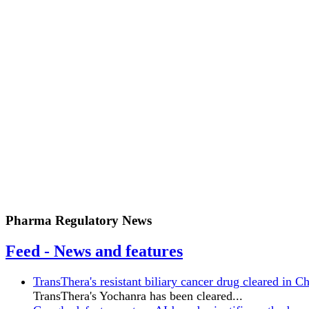
Pharma Regulatory News
Feed - News and features
TransThera's resistant biliary cancer drug cleared in C
TransThera's Yochanra has been cleared...