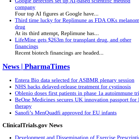
Google defectors set up AI-based scientific method
company
Four top AI figures at Google have...
Third time lucky for Replimune as FDA OKs melano
drug
At its third attempt, Replimune has...
LifeMine gets $263m for transplant drug, and other
financings
Recent biotech financings are headed...
News | PharmaTimes
Entera Bio data selected for ASBMR plenary session
NHS backs delayed‑release treatment for cystinosis
Oblenio doses first patients in phase 1a autoimmune tri
BeOne Medicines secures UK innovation passport fo
therapy
Sanofi’s MenQuadfi approved for EU infants
ClinicalTrials.gov News
Development and Dissemination of Exercise Prescript